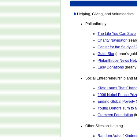
Helping, Giving, and Volunteerism:
Philanthropy:
The Life You Can Save
Charity Navigator
(searc
Center for the Study of
GuideStar
(donor's guid
Philanthropy News Net
Easy Donations
(nearly 
Social Entrepreneurship and M
Kiva: Loans That Chang
2006 Nobel Peace Prize
Ending Global Poverty
(
Young Donors Turn to 
Grameen Foundation
(i
Other Sites on Helping:
Random Acts of Kindne