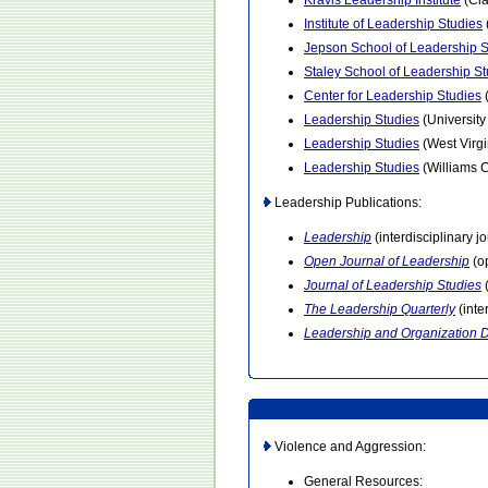
Kravis Leadership Institute
(Cl
Institute of Leadership Studies
Jepson School of Leadership S
Staley School of Leadership St
Center for Leadership Studies
Leadership Studies
(University
Leadership Studies
(West Virgi
Leadership Studies
(Williams C
Leadership Publications:
Leadership
(interdisciplinary j
Open Journal of Leadership
(op
Journal of Leadership Studies
(
The Leadership Quarterly
(inte
Leadership and Organization 
Violence and Aggression:
General Resources: