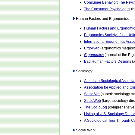
Consumer Behavior: The Psych
The Consumer Psychologist
(b
Human Factors and Ergonomics:
Human Factors and Ergonomic
Ergonomics Society of the Uni
International Ergonomics Assoc
ErgoWeb
(ergonomics megasit
Ergonomics
(journal of the Er
Bad Human Factors Designs
(a
Sociology:
American Sociological Associa
Association for Applied and Cli
SocioSite
(superb sociology me
SocioWeb
(large sociology dire
The SocioLog
(comprehensive g
Listing of U.S. Sociology Depa
A Sociological Tour Through 
Social Work: