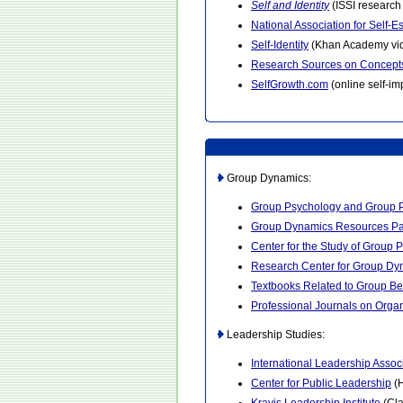
Self and Identity
(ISSI research 
National Association for Self-
Self-Identity
(Khan Academy vi
Research Sources on Concepts
SelfGrowth.com
(online self-i
Group Dynamics:
Group Psychology and Group 
Group Dynamics Resources P
Center for the Study of Group 
Research Center for Group Dy
Textbooks Related to Group Be
Professional Journals on Orga
Leadership Studies:
International Leadership Assoc
Center for Public Leadership
(H