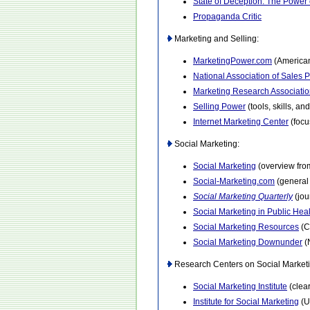
State of Deception: The Power
Propaganda Critic
Marketing and Selling:
MarketingPower.com
(American
National Association of Sales 
Marketing Research Associati
Selling Power
(tools, skills, an
Internet Marketing Center
(focu
Social Marketing:
Social Marketing
(overview fro
Social-Marketing.com
(general 
Social Marketing Quarterly
(jou
Social Marketing in Public Hea
Social Marketing Resources
(C
Social Marketing Downunder
(
Research Centers on Social Marketi
Social Marketing Institute
(clea
Institute for Social Marketing
(Un