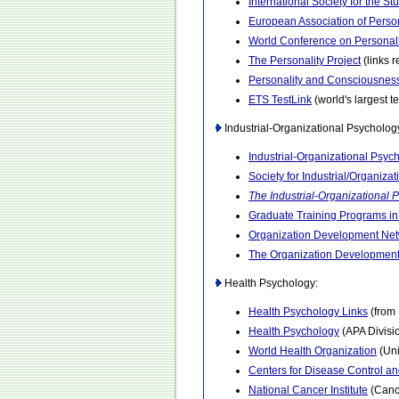
International Society for the St
European Association of Perso
World Conference on Personali
The Personality Project
(links r
Personality and Consciousnes
ETS TestLink
(world's largest t
Industrial-Organizational Psycholog
Industrial-Organizational Psyc
Society for Industrial/Organiza
The Industrial-Organizational 
Graduate Training Programs in
Organization Development Ne
The Organization Development 
Health Psychology:
Health Psychology Links
(from
Health Psychology
(APA Divisi
World Health Organization
(Uni
Centers for Disease Control a
National Cancer Institute
(Cance