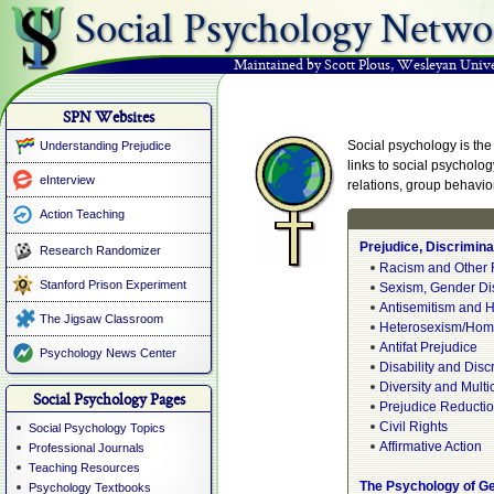
Social Psychology Netwo
Maintained by Scott Plous
,
Wesleyan Unive
SPN Websites
Social psychology is the 
Understanding Prejudice
links to social psycholog
eInterview
relations, group behavio
Action Teaching
Prejudice, Discrimina
Research Randomizer
Racism and Other 
Stanford Prison Experiment
Sexism, Gender Di
Antisemitism and H
The Jigsaw Classroom
Heterosexism/Hom
Antifat Prejudice
Psychology News Center
Disability and Disc
Diversity and Multi
Social Psychology Pages
Prejudice Reducti
Civil Rights
Social Psychology Topics
Affirmative Action
Professional Journals
Teaching Resources
The Psychology of G
Psychology Textbooks