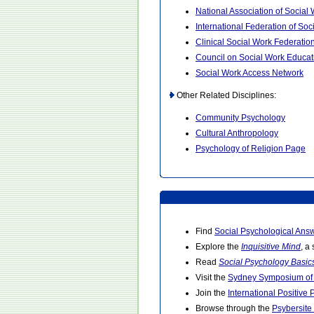
National Association of Social
International Federation of Soc
Clinical Social Work Federatio
Council on Social Work Educat
Social Work Access Network
Other Related Disciplines:
Community Psychology
Cultural Anthropology
Psychology of Religion Page
Find
Social Psychological Ans
Explore the
Inquisitive Mind
, a
Read
Social Psychology Basic
Visit the
Sydney Symposium of 
Join the
International Positive
Browse through the
Psybersite