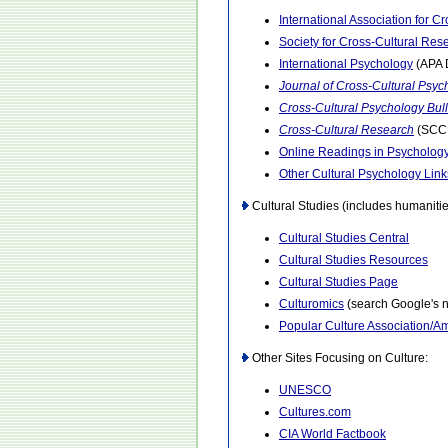
International Association for C
Society for Cross-Cultural Res
International Psychology
(APA D
Journal of Cross-Cultural Psyc
Cross-Cultural Psychology Bull
Cross-Cultural Research
(SCCR
Online Readings in Psychology
Other Cultural Psychology Link
Cultural Studies (includes humanitie
Cultural Studies Central
Cultural Studies Resources
Cultural Studies Page
Culturomics
(search Google's 
Popular Culture Association/Am
Other Sites Focusing on Culture:
UNESCO
Cultures.com
CIA World Factbook