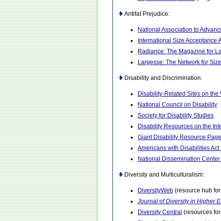
Antifat Prejudice:
National Association to Advan
International Size Acceptance 
Radiance: The Magazine for 
Largesse: The Network for Siz
Disability and Discrimination:
Disability-Related Sites on th
National Council on Disability
Society for Disability Studies
Disability Resources on the Int
Giant Disability Resource Pag
Americans with Disabilities Ac
National Dissemination Center f
Diversity and Multiculturalism:
DiversityWeb
(resource hub for
Journal of Diversity in Higher 
Diversity Central
(resources for 