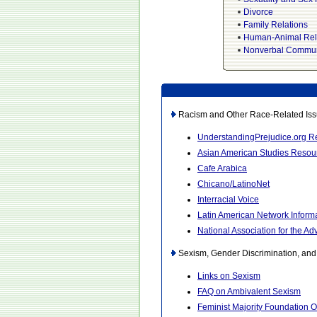
Divorce
Family Relations
Human-Animal Rel
Nonverbal Commun
Racism and Other Race-Related Iss
UnderstandingPrejudice.org 
Asian American Studies Resou
Cafe Arabica
Chicano/LatinoNet
Interracial Voice
Latin American Network Inform
National Association for the 
Sexism, Gender Discrimination, an
Links on Sexism
FAQ on Ambivalent Sexism
Feminist Majority Foundation O