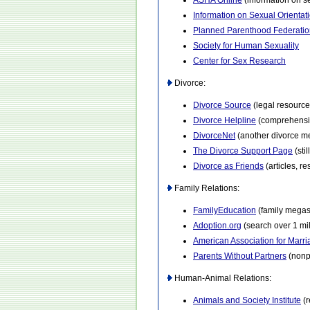
ASHA Online
(information on s
Information on Sexual Orienta
Planned Parenthood Federatio
Society for Human Sexuality
Center for Sex Research
Divorce:
Divorce Source
(legal resource 
Divorce Helpline
(comprehensiv
DivorceNet
(another divorce m
The Divorce Support Page
(sti
Divorce as Friends
(articles, r
Family Relations:
FamilyEducation
(family megas
Adoption.org
(search over 1 mi
American Association for Marr
Parents Without Partners
(nonpr
Human-Animal Relations:
Animals and Society Institute
(r