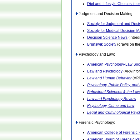
Diet and Lifestyle Choices Inte
Judgment and Decision Making:
Society for Judgment and Deci
Society for Medical Decision M
Decision Science News
(interd
Brunswik Society
(draws on the
Psychology and Law:
American Psychology-Law Soc
Law and Psychology
(APA info
Law and Human Behavior
(APA
Psychology, Public Policy, and
Behavioral Sciences & the Law
Law and Psychology Review
Psychology, Crime and Law
Legal and Criminological Psyc
Forensic Psychology:
American College of Forensic 
American Board of Forensic P