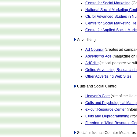
Centre for Social Marketing
(Ca
National Social Marketing Cent
Ctr. for Advanced Studies in Nu
Centre for Social Marketing R
Centre for Applied Social Mar
Advertising:
Ad Council
(creates ad campaig
Advertising Age
(magazine on m
AdCritic
(critical perspective w
Online Advertising Research In
Other Advertising Web Sites
Cults and Social Control:
Heaven's Gate
(site of the Hal
Cults and Psychological Manip
ex-cult Resource Center
(infor
Cults and Deprogramming
(fro
Freedom of Mind Resource Ce
Social Influence Counter-Measures: