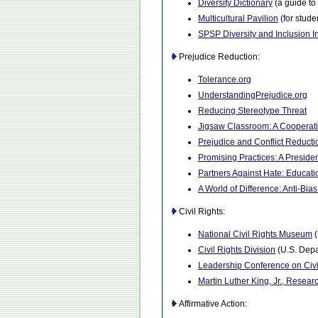
Diversity Dictionary
(a guide to 
Multicultural Pavilion
(for stude
SPSP Diversity and Inclusion In
Prejudice Reduction:
Tolerance.org
UnderstandingPrejudice.org
Reducing Stereotype Threat
Jigsaw Classroom: A Cooperat
Prejudice and Conflict Reduct
Promising Practices: A President
Partners Against Hate: Educati
A World of Difference: Anti-Bia
Civil Rights:
National Civil Rights Museum
(
Civil Rights Division
(U.S. Depa
Leadership Conference on Civ
Martin Luther King, Jr., Resear
Affirmative Action: