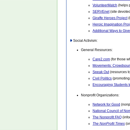
VolunteerMatch
(helps 
SERVEnet
(site devoted
Giraffe Heroes Project
(
Heroic Imagination Proj
Additional Ways to Give
Social Activism:
General Resources:
Care2.com
(for those w
Movements: Crowdsour
Speak Out
(resources to
Civil Politics
(promoting 
Encouraging Students t
Nonprofit Organizations:
Network for Good
(nonpr
National Council of Non
The Nonprofit FAQ
(info
The NonProfit Times
(o