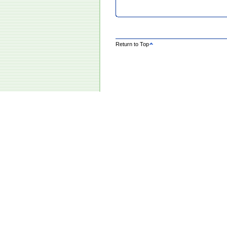
Return to Top