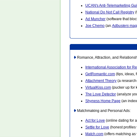
UCAN's Anti-Telemarketing Gu
National Do Not Call Registry
(
Ad Muncher
(software that blo
Joe Chemo
(an
Adbusters
mag
Romance, Attraction, and Relationsh
International Association for R
GetRomantic.com
(tips, ideas,
Attachment Theory
(a research
VirtualKiss.com
(pucker up for k
The Love Detector
(analyze you
Shyness Home Page
(an index
Matchmaking and Personal Ads:
Act for Love
(online dating for ac
Settle for Love
(honest profiles
Match.com
(offers matching as 