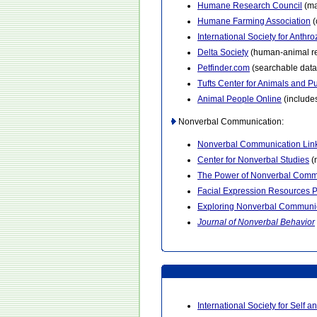
Humane Research Council
(ma
Humane Farming Association
(
International Society for Anthr
Delta Society
(human-animal rel
Petfinder.com
(searchable data
Tufts Center for Animals and Pu
Animal People Online
(includes
Nonverbal Communication:
Nonverbal Communication Lin
Center for Nonverbal Studies
(n
The Power of Nonverbal Comm
Facial Expression Resources 
Exploring Nonverbal Communi
Journal of Nonverbal Behavior
International Society for Self an