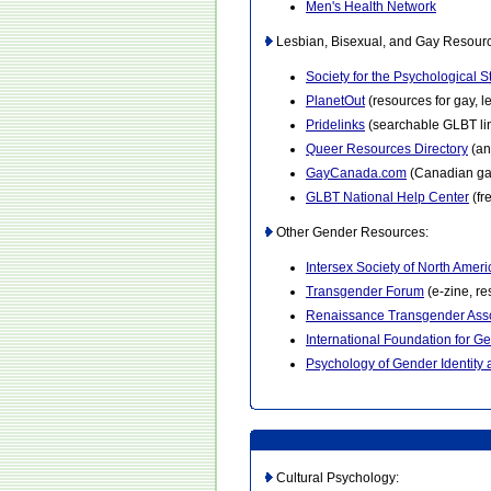
Men's Health Network
Lesbian, Bisexual, and Gay Resour
Society for the Psychological 
PlanetOut
(resources for gay, 
Pridelinks
(searchable GLBT lin
Queer Resources Directory
(an
GayCanada.com
(Canadian gay
GLBT National Help Center
(fr
Other Gender Resources:
Intersex Society of North Ameri
Transgender Forum
(e-zine, r
Renaissance Transgender Asso
International Foundation for G
Psychology of Gender Identity
Cultural Psychology: