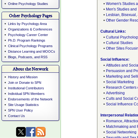
Women's Studies 
Online Psychology Studies
Men's Studies and
Lesbian, Bisexual
Other Psychology Pages
Other Gender Res
Links by Psychology Area
Organizations & Conferences
Cultural Links:
Psychology Career Center
Cultural Psycholog
Ph.D. Program Rankings
Cultural Studies
Clinical Psychology Programs
Other Sites Focusi
Distance Learning and MOOCs
Blogs, Podcasts, and RSS
Social Influence:
Attitudes and Socia
About the Network
Persuasion and P
Marketing and Sell
History and Mission
Social Marketing
Join or Donate to SPN
Research Centers 
Institutional Contributors
Advertising
Individual SPN Members
Cults and Social C
Endorsements of the Network
Social Influence 
Site Usage Statistics
SPN User Policy
Interpersonal Relatio
Contact Us
Romance, Attractio
Matchmaking and 
Social Networking
Sexuality and Sex