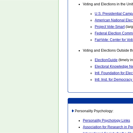
Voting and Elections in the Uni
U.S. Presidential Camp
American National Elec
Project Vote-Smart
(lar
Federal Election Comm
FairVote: Center for V
Voting and Elections Outside th
ElectionGuide
(timely i
Electoral Knowledge N
Intl. Foundation for Ele
Intl. Inst. for Democracy
Personality Psychology:
Personality Psychology Links
Association for Research in Pe