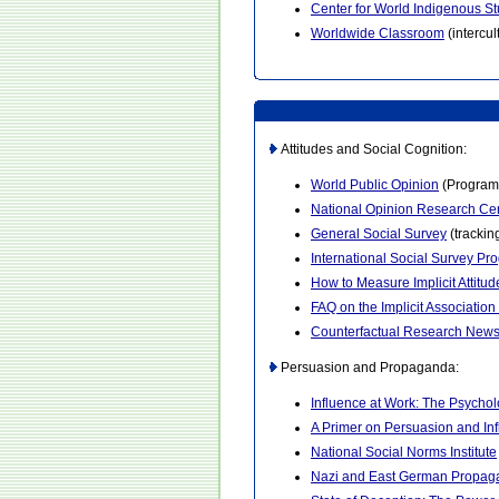
Center for World Indigenous St
Worldwide Classroom
(intercu
Attitudes and Social Cognition:
World Public Opinion
(Program o
National Opinion Research Ce
General Social Survey
(trackin
International Social Survey Pr
How to Measure Implicit Attitud
FAQ on the Implicit Association
Counterfactual Research New
Persuasion and Propaganda:
Influence at Work: The Psycho
A Primer on Persuasion and In
National Social Norms Institute
Nazi and East German Propag