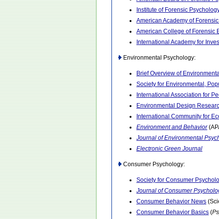
Institute of Forensic Psycholog
American Academy of Forensic
American College of Forensic
International Academy for Inve
Environmental Psychology:
Brief Overview of Environment
Society for Environmental, Po
International Association for 
Environmental Design Researc
International Community for E
Environment and Behavior
(AP
Journal of Environmental Psyc
Electronic Green Journal
Consumer Psychology:
Society for Consumer Psychol
Journal of Consumer Psycholo
Consumer Behavior News
(Sci
Consumer Behavior Basics
(
Ps