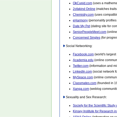
OkCupid.com
(uses a mathemat
2ofakind Online
(matches traits
Chemistry.com
(uses compatibi
eHarmony
(personality profile
Date My Pet
(dating site for c
SeniorPeopleMeet.com
(online
Concerned Singles
(for progre
Social Networking:
Facebook.com
(world's largest
Academia.edu
(online communi
Twitter.com
(information and mi
LinkedIn.com
(social network f
MySpace.com
(online communit
Classmates.com
(founded in 1
Xanga.com
(weblog communitie
Sexuality and Sex Research:
Society for the Scientific Study 
Kinsey Institute for Research 