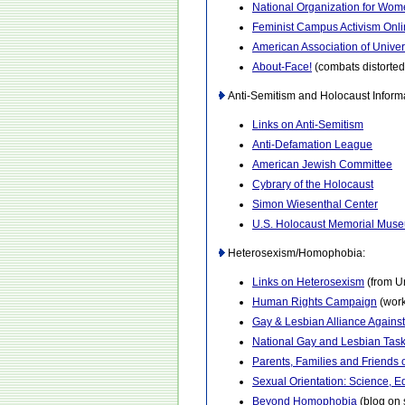
National Organization for Wo
Feminist Campus Activism Onl
American Association of Unive
About-Face!
(combats distorte
Anti-Semitism and Holocaust Informa
Links on Anti-Semitism
Anti-Defamation League
American Jewish Committee
Cybrary of the Holocaust
Simon Wiesenthal Center
U.S. Holocaust Memorial Mus
Heterosexism/Homophobia:
Links on Heterosexism
(from U
Human Rights Campaign
(work
Gay & Lesbian Alliance Agains
National Gay and Lesbian Tas
Parents, Families and Friends
Sexual Orientation: Science, E
Beyond Homophobia
(blog on 