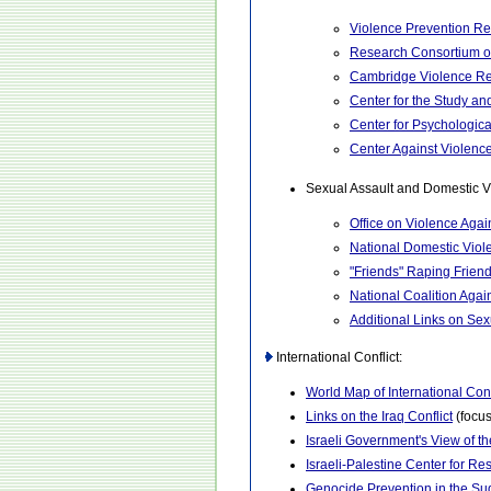
Violence Prevention R
Research Consortium o
Cambridge Violence Re
Center for the Study an
Center for Psychologic
Center Against Violenc
Sexual Assault and Domestic V
Office on Violence Aga
National Domestic Viol
"Friends" Raping Frien
National Coalition Agai
Additional Links on Se
International Conflict:
World Map of International Conf
Links on the Iraq Conflict
(focus
Israeli Government's View of t
Israeli-Palestine Center for R
Genocide Prevention in the S