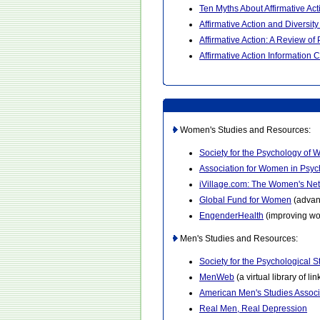
Ten Myths About Affirmative Act
Affirmative Action and Diversit
Affirmative Action: A Review o
Affirmative Action Information 
Women's Studies and Resources:
Society for the Psychology of
Association for Women in Psy
iVillage.com: The Women's Ne
Global Fund for Women
(advan
EngenderHealth
(improving wo
Men's Studies and Resources:
Society for the Psychological 
MenWeb
(a virtual library of l
American Men's Studies Associ
Real Men, Real Depression