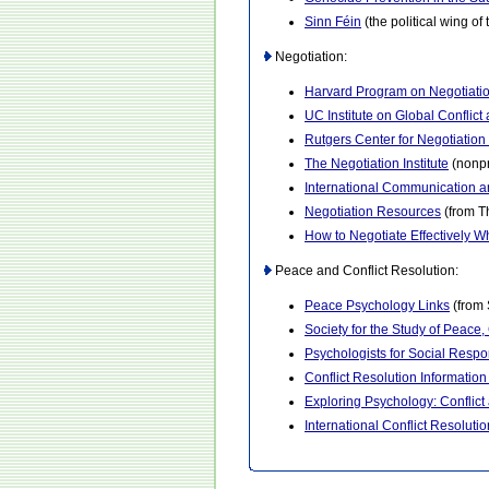
Sinn Féin
(the political wing of
Negotiation:
Harvard Program on Negotiati
UC Institute on Global Conflic
Rutgers Center for Negotiation
The Negotiation Institute
(nonpr
International Communication a
Negotiation Resources
(from T
How to Negotiate Effectively 
Peace and Conflict Resolution:
Peace Psychology Links
(from 
Society for the Study of Peace,
Psychologists for Social Respon
Conflict Resolution Informatio
Exploring Psychology: Conflic
International Conflict Resolutio