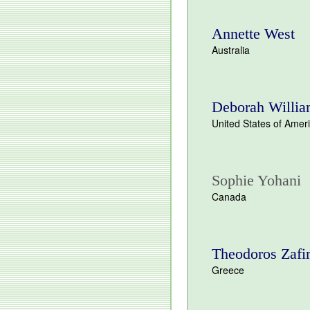
Annette West
Australia
Deborah Willi
United States of Amer
Sophie Yohani
Canada
Theodoros Zafi
Greece