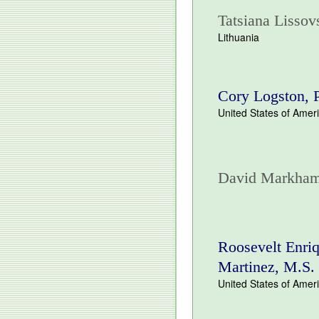
Tatsiana Lissov
Lithuania
Cory Logston,
United States of Amer
David Markha
Roosevelt Enri
Martinez, M.S.
United States of Amer