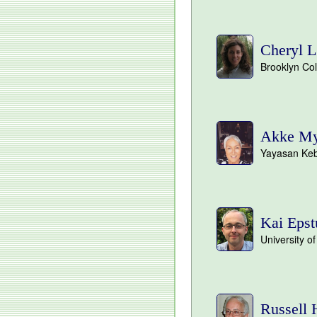
Cheryl L
Brooklyn Co
Akke Myr
Yayasan Keb
Kai Epst
University o
Russell 