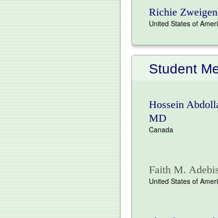
Richie Zweigen
United States of Amer
Student M
Hossein Abdolla
MD
Canada
Faith M. Adebis
United States of Amer