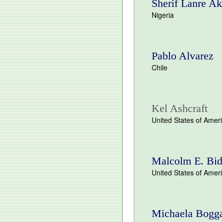
Sherif Lanre Ak
Nigeria
Pablo Alvarez
Chile
Kel Ashcraft
United States of Amer
Malcolm E. Bid
United States of Amer
Michaela Bogg