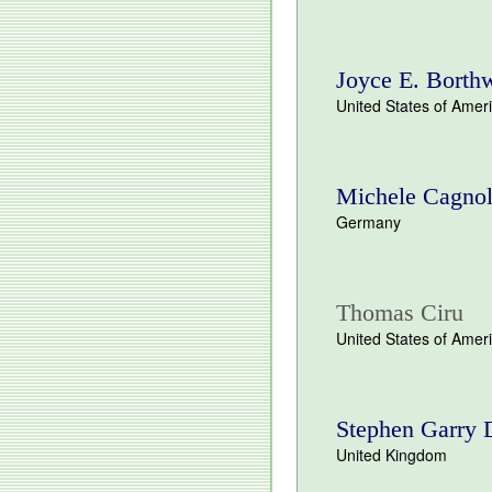
Joyce E. Borth
United States of Amer
Michele Cagnol
Germany
Thomas Ciru
United States of Amer
Stephen Garry 
United Kingdom