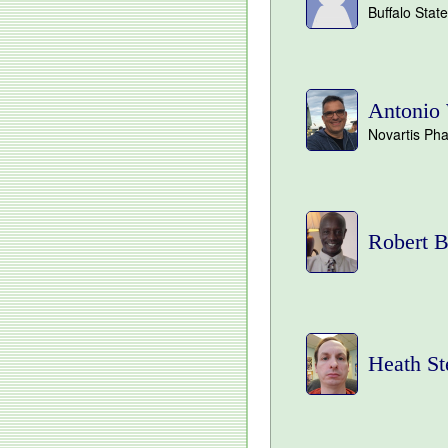
Buffalo Stat
Antonio 
Novartis Ph
Robert B
Heath St