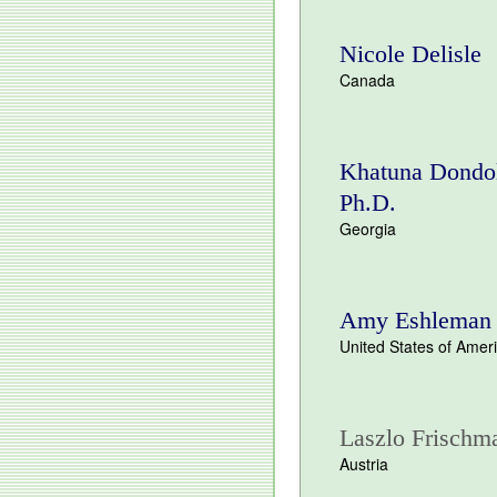
Nicole Delisle
Canada
Khatuna Dondo
Ph.D.
Georgia
Amy Eshleman
United States of Amer
Laszlo Frischm
Austria