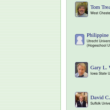
Tom Tre
West Chester
Philippine
Utrecht Univers
(Hogeschool Ut
Gary L. 
Iowa State U
David C
Suffolk Univ