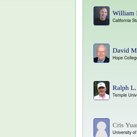
William 
California St
David M
Hope Colleg
Ralph L
Temple Unive
Cris Yua
University o