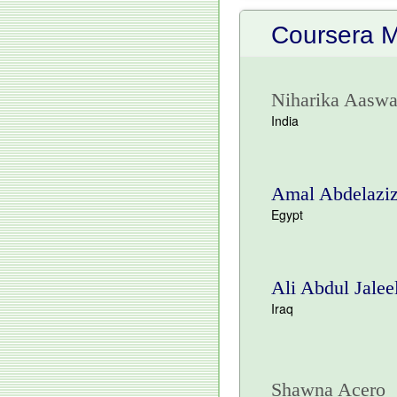
Coursera 
Niharika Aaswa
India
Amal Abdelazi
Egypt
Ali Abdul Jalee
Iraq
Shawna Acero