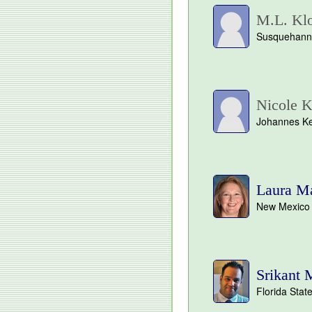
M.L. Klo
Susquehanna
Nicole K
Johannes Kep
Laura M
New Mexico S
Srikant 
Florida State