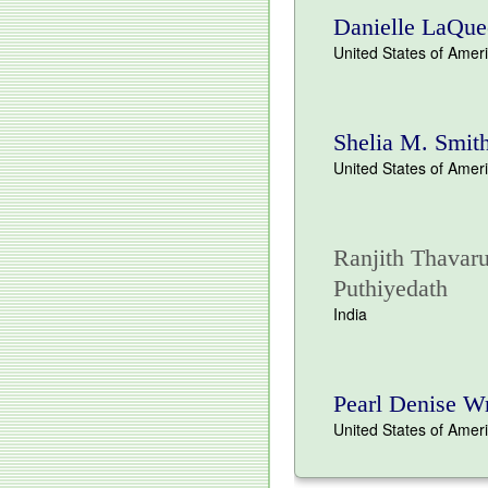
Danielle LaQue
United States of Amer
Shelia M. Smit
United States of Amer
Ranjith Thavaru
Puthiyedath
India
Pearl Denise W
United States of Amer