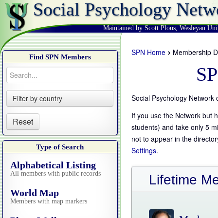
Social Psychology Netw
Maintained by Scott Plous
,
Wesleyan Uni
›
SPN Home
Membership Di
Find SPN Members
SP
Social Psychology Network 
Filter by country
If you use the Network but h
Reset
students) and take only 5 m
not to appear in the directo
Type of Search
Settings
.
Alphabetical Listing
All members with public records
Lifetime M
World Map
Members with map markers