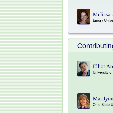
Melissa 
Emory Unive
Contributi
Elliot A
University of
Marilynn
Ohio State U