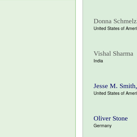
Donna Schmelz
United States of Amer
Vishal Sharma
India
Jesse M. Smith
United States of Amer
Oliver Stone
Germany