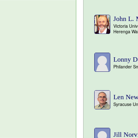
John L.
Victoria Univ
Herenga Wa
Lonny D
Philander Sm
Len Ne
Syracuse Uni
Jill Norvi