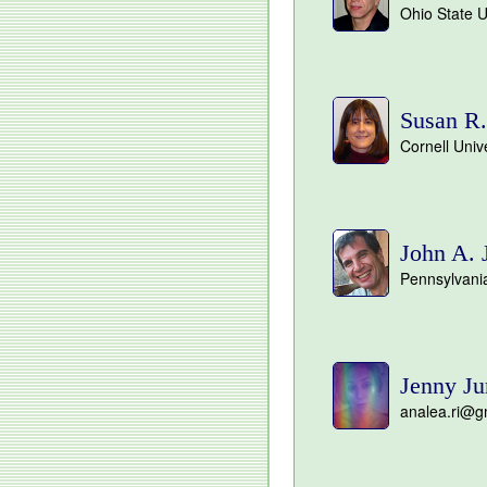
Ohio State U
Susan R.
Cornell Univ
John A. 
Pennsylvania
Jenny Ju
analea.ri@g