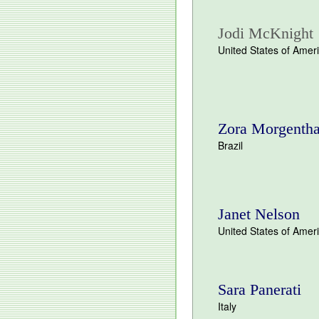
Jodi McKnight
United States of Amer
Zora Morgentha
Brazil
Janet Nelson
United States of Amer
Sara Panerati
Italy