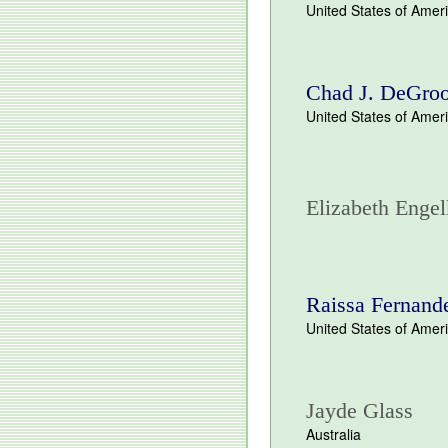
United States of Amer
Chad J. DeGroo
United States of Amer
Elizabeth Engel
Raissa Fernand
United States of Amer
Jayde Glass
Australia