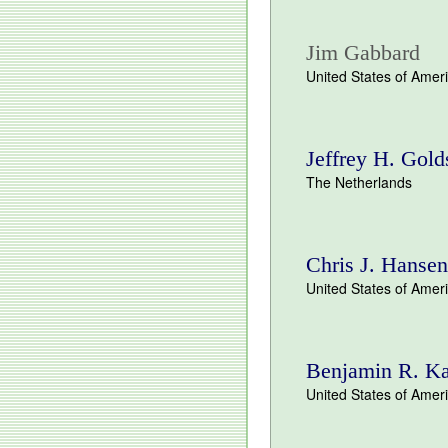
Jim Gabbard
United States of Amer
Jeffrey H. Gold
The Netherlands
Chris J. Hansen
United States of Amer
Benjamin R. K
United States of Amer