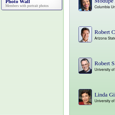
Modupe 
Photo Wall
Members with portrait photos
Columbia Uni
Robert C
Arizona Stat
Robert S
University 
Linda Gi
University o