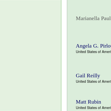
Marianella Paul
Angela G. Pirlo
United States of Amer
Gail Reilly
United States of Amer
Matt Rubin
United States of Amer