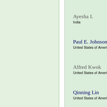
Ayesha I.
India
Paul E. Johnson
United States of Amer
Alfred Kwok
United States of Amer
Qinning Lin
United States of Amer