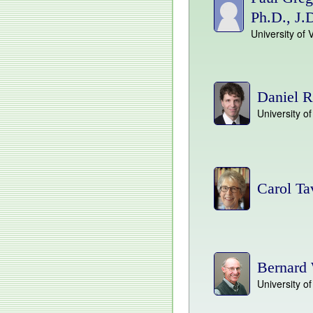
Ph.D., J.
University of 
Daniel R
University 
Carol Ta
Bernard 
University o