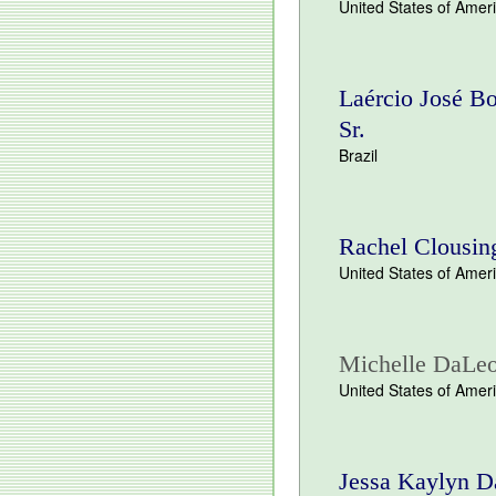
United States of Amer
Laércio José Bo
Sr.
Brazil
Rachel Clousin
United States of Amer
Michelle DaLe
United States of Amer
Jessa Kaylyn D