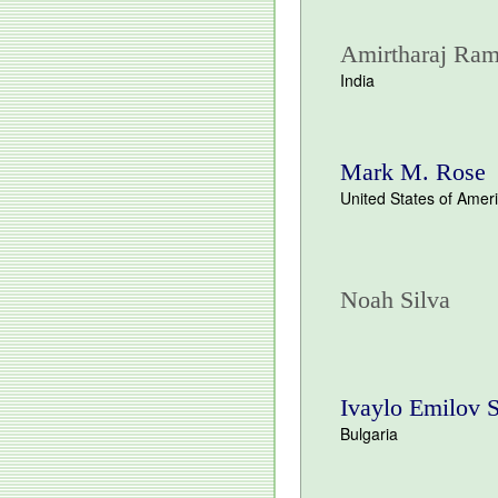
Amirtharaj Ram
India
Mark M. Rose
United States of Amer
Noah Silva
Ivaylo Emilov 
Bulgaria