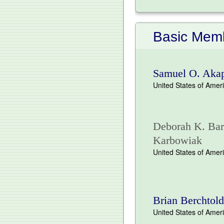
Basic Memb
Samuel O. Aka
United States of Amer
Deborah K. Bart
Karbowiak
United States of Amer
Brian Berchtold
United States of Amer