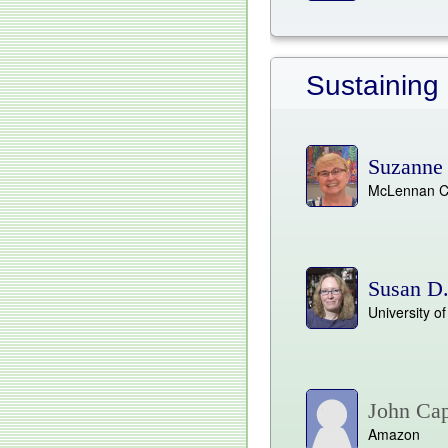
Sustaining
Suzanne 
McLennan C
Susan D
University o
John Ca
Amazon