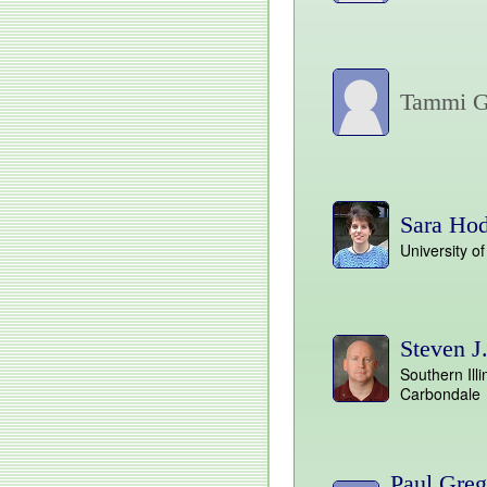
Tammi G
Sara Ho
University o
Steven J
Southern Illi
Carbondale
Paul Greg