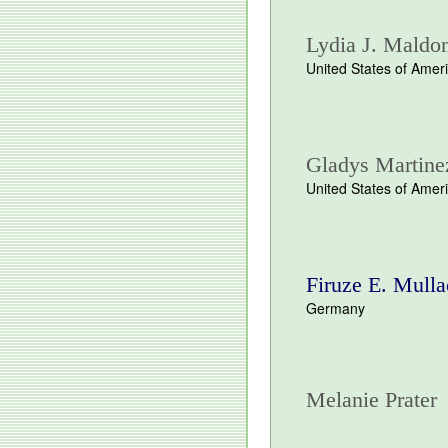
Lydia J. Maldo
United States of Amer
Gladys Martine
United States of Amer
Firuze E. Mulla
Germany
Melanie Prater