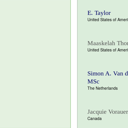
E. Taylor
United States of Amer
Maaskelah Tho
United States of Amer
Simon A. Van d
MSc
The Netherlands
Jacquie Vorauer
Canada