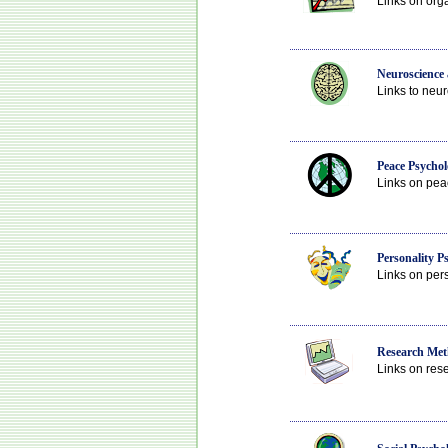
Links on org
Neuroscience
Links to neur
Peace Psychol
Links on peac
Personality P
Links on pers
Research Meth
Links on rese