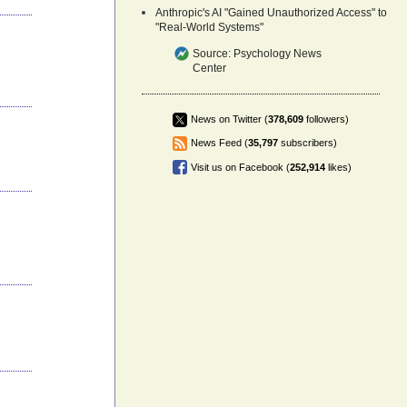
Anthropic's AI "Gained Unauthorized Access" to
"Real-World Systems"
Source:
Psychology News
Center
News on Twitter (
378,609
followers)
News Feed (
35,797
subscribers)
Visit us on Facebook (
252,914
likes)