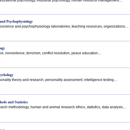
anizational psychology, industrial psychology, human resource management....
 and Psychophysiology
oscience and psychophysiology laboratories, teaching resources, organizations....
ogy
e, nonviolence, terrorism, conflict resolution, peace education....
sychology
onality theory and research, personality assessment, intelligence testing....
ods and Statistics
arch methodology, human and animal research ethics, statistics, data analysis....