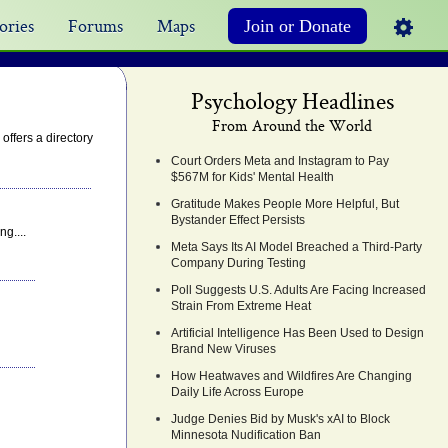
ories
Forums
Maps
Join or Donate
Psychology Headlines
From Around the World
ffers a directory
Court Orders Meta and Instagram to Pay
$567M for Kids' Mental Health
Gratitude Makes People More Helpful, But
Bystander Effect Persists
g....
Meta Says Its AI Model Breached a Third-Party
Company During Testing
Poll Suggests U.S. Adults Are Facing Increased
Strain From Extreme Heat
Artificial Intelligence Has Been Used to Design
Brand New Viruses
How Heatwaves and Wildfires Are Changing
Daily Life Across Europe
Judge Denies Bid by Musk's xAI to Block
Minnesota Nudification Ban