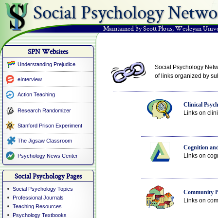
Social Psychology Netwo
Maintained by Scott Plous
,
Wesleyan Unive
SPN Websites
Understanding Prejudice
Social Psychology Netwo
of links organized by sub
eInterview
Action Teaching
Clinical Psyc
Research Randomizer
Links on clin
Stanford Prison Experiment
The Jigsaw Classroom
Cognition and
Links on cogn
Psychology News Center
Social Psychology Pages
Social Psychology Topics
Community P
Professional Journals
Links on comm
Teaching Resources
Psychology Textbooks