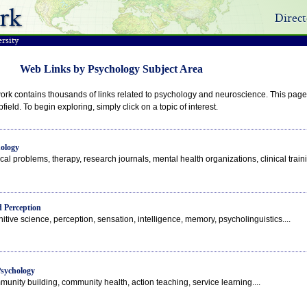
rk
Direct
rsity
Web Links by Psychology Subject Area
rk contains thousands of links related to psychology and neuroscience. This page o
field. To begin exploring, simply click on a topic of interest.
hology
ical problems, therapy, research journals, mental health organizations, clinical trainin
 Perception
itive science, perception, sensation, intelligence, memory, psycholinguistics....
sychology
unity building, community health, action teaching, service learning....