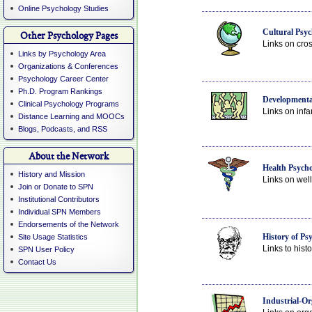
Online Psychology Studies
Cultural Psyc
Other Psychology Pages
Links on cross
Links by Psychology Area
Organizations & Conferences
Psychology Career Center
Ph.D. Program Rankings
Developmenta
Clinical Psychology Programs
Links on infa
Distance Learning and MOOCs
Blogs, Podcasts, and RSS
About the Network
Health Psych
History and Mission
Links on well
Join or Donate to SPN
Institutional Contributors
Individual SPN Members
Endorsements of the Network
History of Ps
Site Usage Statistics
Links to hist
SPN User Policy
Contact Us
Industrial-Or