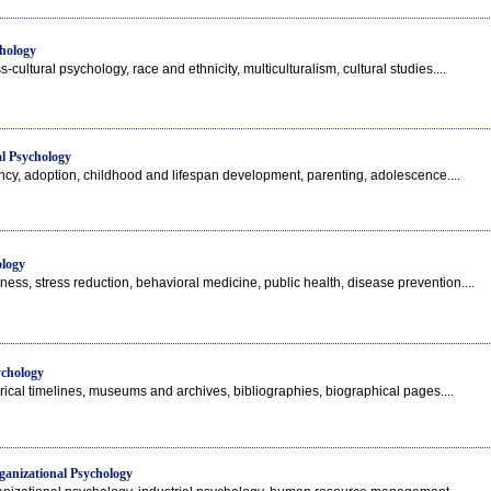
hology
-cultural psychology, race and ethnicity, multiculturalism, cultural studies....
l Psychology
ncy, adoption, childhood and lifespan development, parenting, adolescence....
ology
ness, stress reduction, behavioral medicine, public health, disease prevention....
ychology
orical timelines, museums and archives, bibliographies, biographical pages....
ganizational Psychology