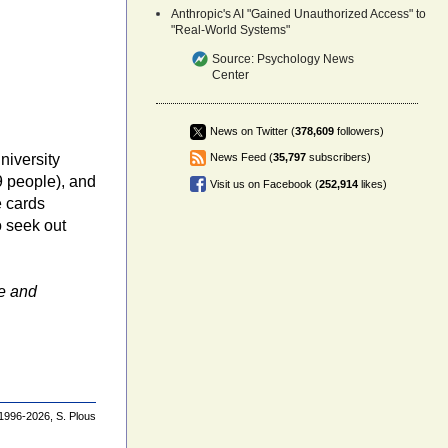
Anthropic's AI "Gained Unauthorized Access" to
"Real-World Systems"
Source:
Psychology News
Center
News on Twitter (
378,609
followers)
niversity
News Feed (
35,797
subscribers)
9 people), and
Visit us on Facebook (
252,914
likes)
e cards
o seek out
e and
1996-2026,
S. Plous