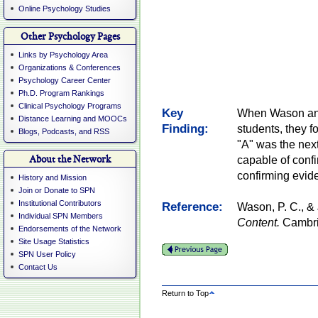
Online Psychology Studies
Other Psychology Pages
Links by Psychology Area
Organizations & Conferences
Psychology Career Center
Ph.D. Program Rankings
Clinical Psychology Programs
Key
When Wason and 
Distance Learning and MOOCs
Finding:
students, they 
Blogs, Podcasts, and RSS
"A" was the nex
About the Network
capable of confi
confirming evid
History and Mission
Join or Donate to SPN
Institutional Contributors
Reference:
Wason, P. C., &
Individual SPN Members
Content.
Cambrid
Endorsements of the Network
Site Usage Statistics
SPN User Policy
Contact Us
Return to Top