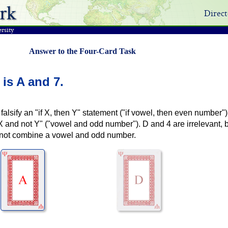
rk
Direct
rsity
Answer to the Four-Card Task
 is
A and 7
.
falsify an "if X, then Y" statement ("if vowel, then even number") 
"X and not Y" ("vowel and odd number"). D and 4 are irrelevant,
nnot combine a vowel and odd number.