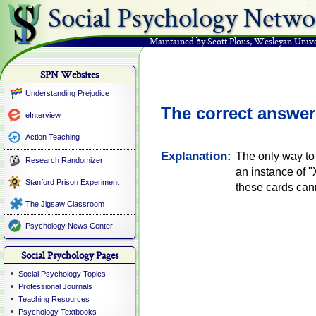
Social Psychology Netwo
Maintained by Scott Plous
,
Wesleyan Unive
SPN Websites
Understanding Prejudice
The correct answer
eInterview
Action Teaching
Explanation:
The only way to 
Research Randomizer
an instance of 
Stanford Prison Experiment
these cards ca
The Jigsaw Classroom
Psychology News Center
Social Psychology Pages
Social Psychology Topics
Professional Journals
Teaching Resources
Psychology Textbooks