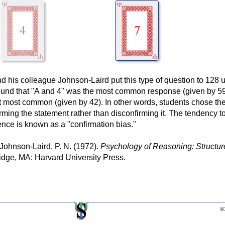
his colleague Johnson-Laird put this type of question to 128 u
found that "A and 4" was the most common response (given by 5
t most common (given by 42). In other words, students chose th
rming the statement rather than disconfirming it. The tendency t
ence is known as a "confirmation bias."
 Johnson-Laird, P. N. (1972).
Psychology of Reasoning: Structur
ge, MA: Harvard University Press.
©