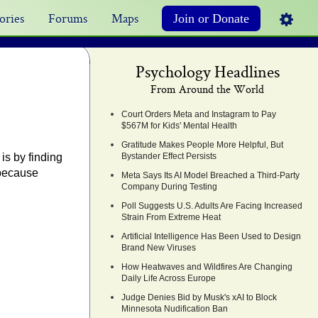
ories
Forums
Maps
Join or Donate
Psychology Headlines
From Around the World
Court Orders Meta and Instagram to Pay
$567M for Kids' Mental Health
Gratitude Makes People More Helpful, But
is by finding
Bystander Effect Persists
 because
Meta Says Its AI Model Breached a Third-Party
Company During Testing
Poll Suggests U.S. Adults Are Facing Increased
Strain From Extreme Heat
Artificial Intelligence Has Been Used to Design
Brand New Viruses
How Heatwaves and Wildfires Are Changing
Daily Life Across Europe
Judge Denies Bid by Musk's xAI to Block
Minnesota Nudification Ban