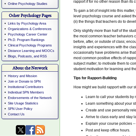
rapport if for no other reason than its 
Online Psychology Studies
To gain a bit of insight into this mat
Other Psychology Pages
level psychology course and asked them 
(ii) the things that teachers do to dev
Links by Psychology Area
Organizations & Conferences
Only slightly more than half of the st
Psychology Career Center
the most common teacher behaviors con
Ph.D. Program Rankings
before, after, or outside of class; en
Clinical Psychology Programs
insights and experiences with the cla
Distance Learning and MOOCs
occasionally have problems arise that i
Blogs, Podcasts, and RSS
most common positive effects of rappor
subject matter; to motivate them to com
About the Network
student motivation for learning and th
History and Mission
Tips for Rapport-Building
Join or Donate to SPN
Institutional Contributors
How might we build rapport with our st
Individual SPN Members
Learn to call your students by
Endorsements of the Network
Site Usage Statistics
Learn something about your stu
SPN User Policy
Create and use personally rel
Contact Us
Arrive to class early and stay l
Explain your course policies -
Post and keep office hours.