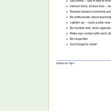
Get online -- use e-mail to incr
Interact more, lecture less -- 
Reward student comments and 
Be enthusiastic about teaching
Lighten up -- crack a joke now
Be humble and, when appropria
Make eye contact with each stude
Be respectful.
Don't forget to smile!
Return to Top