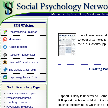
Social Psychology Netwo
Maintained by Scott Plous
,
Wesleyan Unive
SPN Websites
Understanding Prejudice
The following material 
eInterview
Emotional Contexts for
the
APS Observer,
pp. 
Action Teaching
Research Randomizer
Stanford Prison Experiment
Creating Pos
The Jigsaw Classroom
Psychology News Center
Social Psychology Pages
Social Psychology Topics
Rapport is tricky to understand. Perha
Professional Journals
it. Rapport has been avoided in favor 
Teaching Resources
teaching effectiveness, which can be 
Psychology Textbooks