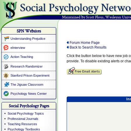
Social Psychology Netwo
Maintained by Scott Plous
,
Wesleyan Unive
SPN Websites
Understanding Prejudice
Forum Home Page
Back to Search Results
eInterview
Click the button below to have new job 
Action Teaching
provide. To disable existing alerts or ch
Research Randomizer
Stanford Prison Experiment
The Jigsaw Classroom
Psychology News Center
In
Social Psychology Pages
Social Psychology Topics
Professional Journals
Teaching Resources
Psychology Textbooks