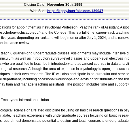
Closing Date:
November 30th, 1999
Web Site:
https://apply.interfolio.com/139047
ations for appointment as Instructional Professor (IP) at the rank of Assistant, Associ
sychology.uchicago.edu/) and the College. This is a full-time, career-track teaching
to five years depending on rank and will begin on or after July 1, 2024, and is renew
performance review.
y teach 6 quarter-long undergraduate classes. Assignments may include intensive d
rriculum, as well as introductory survey-level classes and upper-level electives in
tes who are qualified to teach both introductory and advanced courses in data analyt
logical research. Although the area of expertise in psychology is open, the succes
iques in their own research. The IP will also participate in co-curricular and service 
he department, including occasional workshops and advising for students on the use
 may train and manage teaching assistants. The position includes time and support f
ce Employees International Union.
logical science or a related discipline focusing on basic research questions in ps
art date. Teaching experience with undergraduate courses focusing on basic resear
's record must demonstrate potential to design and teach courses to undergraduate 