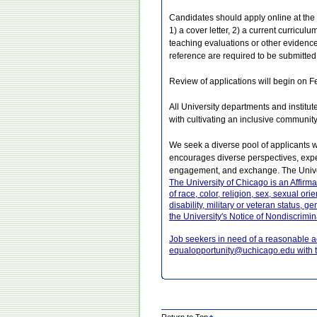
Candidates should apply online at the U
1) a cover letter, 2) a current curriculu
teaching evaluations or other evidence 
reference are required to be submitted
Review of applications will begin on Feb
All University departments and institut
with cultivating an inclusive communit
We seek a diverse pool of applicants 
encourages diverse perspectives, exper
engagement, and exchange. The Univer
The University of Chicago is an Affirm
of race, color, religion, sex, sexual ori
disability, military or veteran status, 
the University's Notice of Nondiscrimin
Job seekers in need of a reasonable 
equalopportunity@uchicago.edu with t