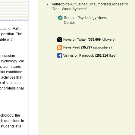
Anthropic's AI "Gained Unauthorized Access" to
"Real-World Systems"
Source:
Psychology News
Center
ate, or Full in
 position. The
able with
News on Twitter (
378,609
followers)
News Feed (
35,797
subscribers)
iscussion
Visit us on Facebook (
252,914
likes)
 psychology. We
ic techniques
sful candidate
activities that
 of such tools
or professional
ychology; the
ch questions in
students at a