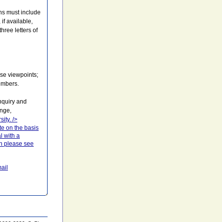
ons must include
if available,
hree letters of
rse viewpoints;
embers.
nquiry and
enge,
sity.
/>
te on the basis
l with a
ion please see
ail