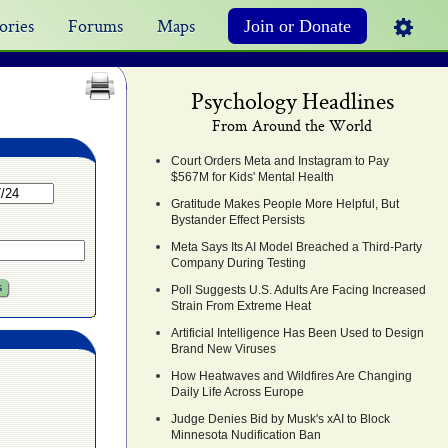
ories
Forums
Maps
Join or Donate
Psychology Headlines
From Around the World
Court Orders Meta and Instagram to Pay
$567M for Kids' Mental Health
Gratitude Makes People More Helpful, But
Bystander Effect Persists
Meta Says Its AI Model Breached a Third-Party
Company During Testing
Poll Suggests U.S. Adults Are Facing Increased
Strain From Extreme Heat
Artificial Intelligence Has Been Used to Design
Brand New Viruses
How Heatwaves and Wildfires Are Changing
Daily Life Across Europe
Judge Denies Bid by Musk's xAI to Block
Minnesota Nudification Ban