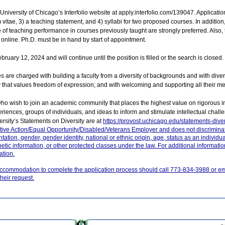
niversity of Chicago’s Interfolio website at apply.interfolio.com/139047. Applicati
m vitae, 3) a teaching statement, and 4) syllabi for two proposed courses. In addition, 
of teaching performance in courses previously taught are strongly preferred. Also, t
 online. Ph.D. must be in hand by start of appointment.
ruary 12, 2024 and will continue until the position is filled or the search is closed.
es are charged with building a faculty from a diversity of backgrounds and with dive
y that values freedom of expression; and with welcoming and supporting all their m
who wish to join an academic community that places the highest value on rigorous i
iences, groups of individuals, and ideas to inform and stimulate intellectual chall
sity’s Statements on Diversity are at
https://provost.uchicago.edu/statements-diver
ative Action/Equal Opportunity/Disabled/Veterans Employer and does not discrimina
entation, gender, gender identity, national or ethnic origin, age, status as an individua
genetic information, or other protected classes under the law. For additional informat
ation.
accommodation to complete the application process should call 773-834-3988 or em
heir request.