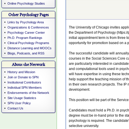
Online Psychology Studies
Other Psychology Pages
Links by Psychology Area
The University of Chicago invites applic
Organizations & Conferences
the Department of Psychology (https://p
Psychology Career Center
initial appointment term is from three 
Ph.D. Program Rankings
opportunity for promotion based on a 
Clinical Psychology Programs
Distance Learning and MOOCs
The successful candidate will annuall
Blogs, Podcasts, and RSS
courses in the Social Sciences Core cu
are particularly interested in candida
About the Network
and computational tools used in psycho
History and Mission
will have expertise in using these techn
Join or Donate to SPN
help support the teaching mission of t
Institutional Contributors
in their own research projects. The IP
Individual SPN Members
development.
Endorsements of the Network
Site Usage Statistics
This position will be part of the Servi
SPN User Policy
Contact Us
Candidates must hold a Ph.D. in psycho
degree must be in-hand prior to the st
psychology is required. The candidate
selective university.