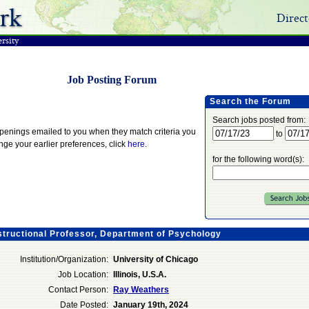
rk
Direct
rsity
Job Posting Forum
Search the Forum
Search jobs posted from:
openings emailed to you when they match criteria you
to
ange your earlier preferences, click
here
.
for the following word(s):
structional Professor, Department of Psychology
Institution/Organization:
University of Chicago
Job Location:
Illinois, U.S.A.
Contact Person:
Ray Weathers
Date Posted:
January 19th, 2024