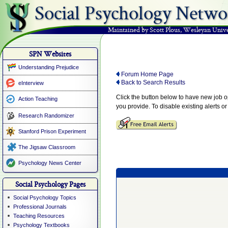
Social Psychology Netwo
Maintained by Scott Plous
,
Wesleyan Unive
SPN Websites
Understanding Prejudice
Forum Home Page
Back to Search Results
eInterview
Click the button below to have new job 
Action Teaching
you provide. To disable existing alerts o
Research Randomizer
Stanford Prison Experiment
The Jigsaw Classroom
Psychology News Center
Social Psychology Pages
Social Psychology Topics
Professional Journals
Teaching Resources
Psychology Textbooks