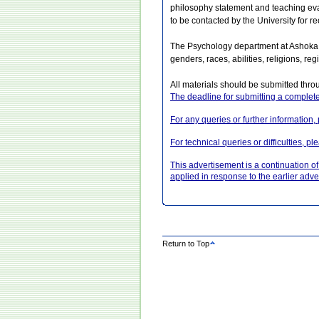
philosophy statement and teaching evalu
to be contacted by the University for 
The Psychology department at Ashoka U
genders, races, abilities, religions, 
All materials should be submitted thro
The deadline for submitting a complete
For any queries or further informatio
For technical queries or difficulties, 
This advertisement is a continuation 
applied in response to the earlier adv
Return to Top