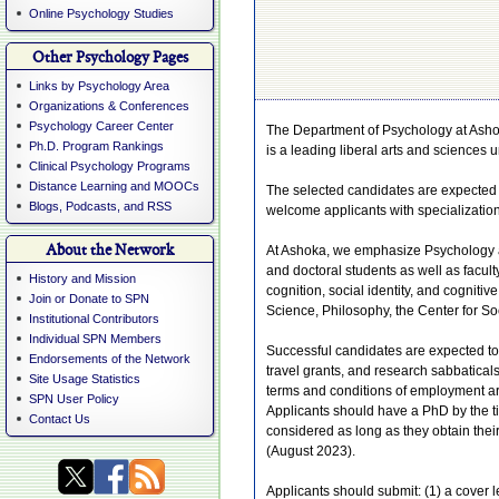
Online Psychology Studies
Other Psychology Pages
Links by Psychology Area
Organizations & Conferences
Psychology Career Center
The Department of Psychology at Ashoka 
Ph.D. Program Rankings
is a leading liberal arts and sciences u
Clinical Psychology Programs
Distance Learning and MOOCs
The selected candidates are expected 
Blogs, Podcasts, and RSS
welcome applicants with specialization
About the Network
At Ashoka, we emphasize Psychology a
and doctoral students as well as facul
History and Mission
cognition, social identity, and cognit
Join or Donate to SPN
Science, Philosophy, the Center for S
Institutional Contributors
Individual SPN Members
Successful candidates are expected to 
Endorsements of the Network
travel grants, and research sabbatical
Site Usage Statistics
terms and conditions of employment are
SPN User Policy
Applicants should have a PhD by the ti
Contact Us
considered as long as they obtain the
(August 2023).
Applicants should submit: (1) a cover le