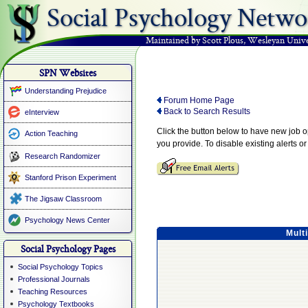
Social Psychology Netwo
Maintained by Scott Plous
,
Wesleyan Unive
SPN Websites
Understanding Prejudice
Forum Home Page
Back to Search Results
eInterview
Click the button below to have new job 
Action Teaching
you provide. To disable existing alerts o
Research Randomizer
Stanford Prison Experiment
The Jigsaw Classroom
Psychology News Center
Mult
Social Psychology Pages
Social Psychology Topics
Professional Journals
Teaching Resources
Psychology Textbooks