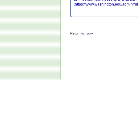
(https://www.washington.edu/admin/r
Return to Top