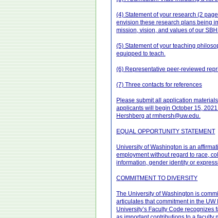
(4) Statement of your research (2 pages
envision these research plans being i
mission, vision, and values of our SB
(5) Statement of your teaching philosop
equipped to teach.
(6) Representative peer-reviewed repri
(7) Three contacts for references
Please submit all application materials
applicants will begin October 15, 2021 a
Hershberg at rmhersh@uw.edu.
EQUAL OPPORTUNITY STATEMENT
University of Washington is an affirmat
employment without regard to race, color
information, gender identity or expressi
COMMITMENT TO DIVERSITY
The University of Washington is committ
articulates that commitment in the UW Di
University’s Faculty Code recognizes fa
as important contributions to a faculty