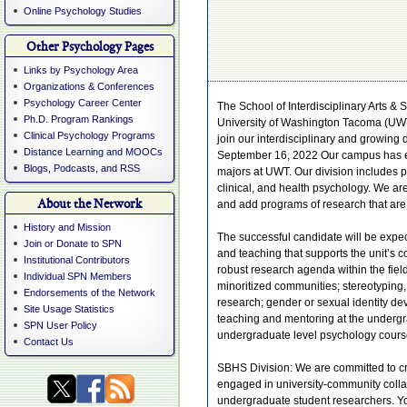
Online Psychology Studies
Other Psychology Pages
Links by Psychology Area
Organizations & Conferences
Psychology Career Center
The School of Interdisciplinary Arts &
Ph.D. Program Rankings
University of Washington Tacoma (UWT) 
Clinical Psychology Programs
join our interdisciplinary and growing 
Distance Learning and MOOCs
September 16, 2022 Our campus has exp
Blogs, Podcasts, and RSS
majors at UWT. Our division includes p
clinical, and health psychology. We ar
About the Network
and add programs of research that are 
History and Mission
The successful candidate will be expe
Join or Donate to SPN
and teaching that supports the unit’s c
Institutional Contributors
robust research agenda within the fie
Individual SPN Members
minoritized communities; stereotyping, 
Endorsements of the Network
research; gender or sexual identity dev
Site Usage Statistics
teaching and mentoring at the undergr
SPN User Policy
undergraduate level psychology course
Contact Us
SBHS Division: We are committed to cre
engaged in university-community coll
undergraduate student researchers. Y