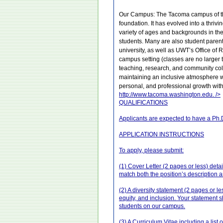
Our Campus: The Tacoma campus of the 
foundation. It has evolved into a thri
variety of ages and backgrounds in the
students. Many are also student parent
university, as well as UWT’s Office of
campus setting (classes are no larger
teaching, research, and community co
maintaining an inclusive atmosphere whe
personal, and professional growth wi
http://www.tacoma.washington.edu.
/>
QUALIFICATIONS
Applicants are expected to have a Ph.D.
APPLICATION INSTRUCTIONS
To apply, please submit:
(1) Cover Letter (2 pages or less) deta
match both the position’s description 
(2) A diversity statement (2 pages or l
equity, and inclusion. Your statement 
students on our campus.
(3) A Curriculum Vitae including a list 