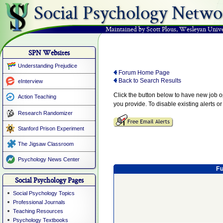
Social Psychology Netwo
Maintained by Scott Plous
,
Wesleyan Unive
SPN Websites
Understanding Prejudice
Forum Home Page
Back to Search Results
eInterview
Click the button below to have new job 
Action Teaching
you provide. To disable existing alerts o
Research Randomizer
Stanford Prison Experiment
The Jigsaw Classroom
Psychology News Center
Fu
Social Psychology Pages
Social Psychology Topics
Professional Journals
Teaching Resources
Psychology Textbooks