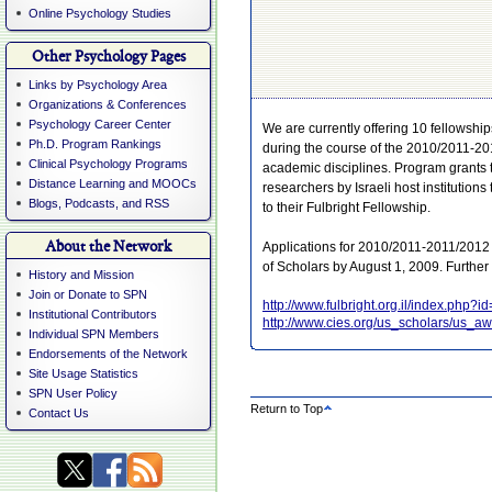
Online Psychology Studies
Other Psychology Pages
Links by Psychology Area
Organizations & Conferences
Psychology Career Center
We are currently offering 10 fellowship
Ph.D. Program Rankings
during the course of the 2010/2011-20
Clinical Psychology Programs
academic disciplines. Program grants 
Distance Learning and MOOCs
researchers by Israeli host institutions
Blogs, Podcasts, and RSS
to their Fulbright Fellowship.
About the Network
Applications for 2010/2011-2011/2012 
of Scholars by August 1, 2009. Further
History and Mission
Join or Donate to SPN
http://www.fulbright.org.il/index.php?i
Institutional Contributors
http://www.cies.org/us_scholars/us_aw
Individual SPN Members
Endorsements of the Network
Site Usage Statistics
SPN User Policy
Return to Top
Contact Us