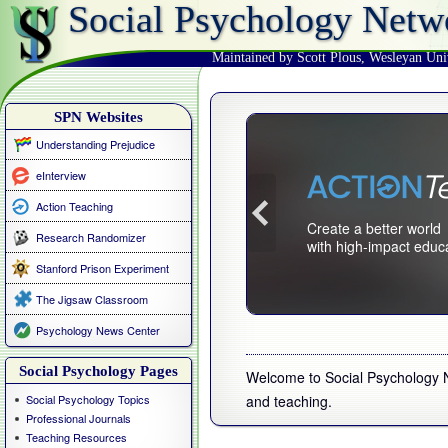
Social Psychology Netw
Maintained by Scott Plous
,
Wesleyan Uni
SPN Websites
Understanding Prejudice
eInterview
Action Teaching
Create a better world
Research Randomizer
with high-impact educ
Stanford Prison Experiment
The Jigsaw Classroom
Psychology News Center
Social Psychology Pages
Welcome to Social Psychology Ne
Social Psychology Topics
and teaching.
Professional Journals
Teaching Resources