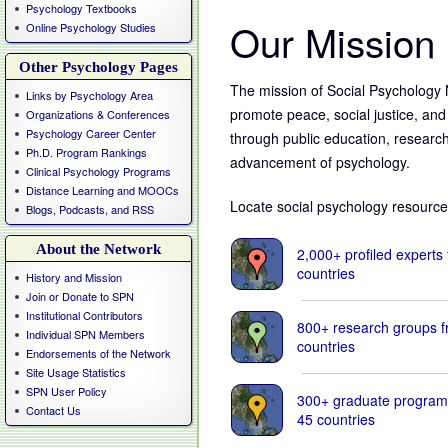
Psychology Textbooks
Our Mission
Online Psychology Studies
Other Psychology Pages
The mission of Social Psychology 
Links by Psychology Area
promote peace, social justice, and 
Organizations & Conferences
Psychology Career Center
through public education, researc
Ph.D. Program Rankings
advancement of psychology.
Clinical Psychology Programs
Distance Learning and MOOCs
Locate social psychology resource
Blogs, Podcasts, and RSS
About the Network
2,000+ profiled experts
countries
History and Mission
Join or Donate to SPN
Stay infor
Institutional Contributors
800+ research groups 
Individual SPN Members
@Climate_
countries
Endorsements of the Network
Site Usage Statistics
SPN User Policy
The psychology, politi
300+ graduate program
science of climate ch
Contact Us
45 countries