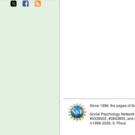
Since 1996, the pages of S
Social Psychology Network a
#0339002, #0843855, and 
©1996-2026, S. Plous